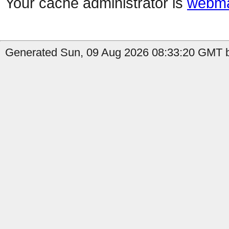
Your cache administrator is
webma
Generated Sun, 09 Aug 2026 08:33:20 GMT b