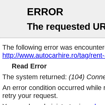
ERROR
The requested UR
The following error was encountere
http://www.autocarhire.ro/tag/rent-
Read Error
The system returned:
(104) Conne
An error condition occurred while
retry your request.