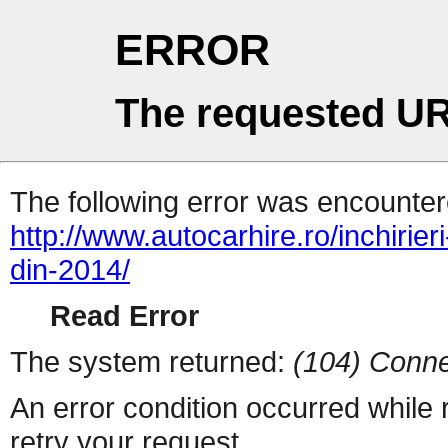
ERROR
The requested UR
The following error was encountere
http://www.autocarhire.ro/inchirie
din-2014/
Read Error
The system returned:
(104) Conne
An error condition occurred while
retry your request.