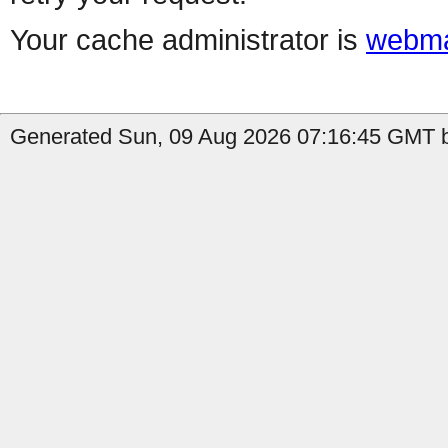
Your cache administrator is
webma
Generated Sun, 09 Aug 2026 07:16:45 GMT b