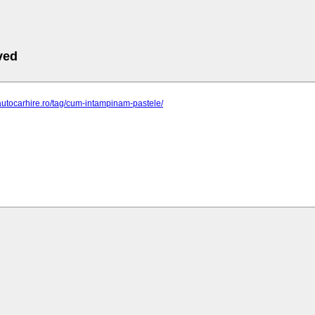
ved
autocarhire.ro/tag/cum-intampinam-pastele/