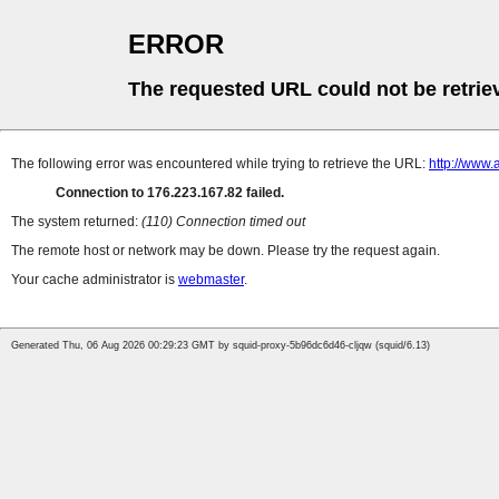
ERROR
The requested URL could not be retrie
The following error was encountered while trying to retrieve the URL:
http://www.
Connection to 176.223.167.82 failed.
The system returned:
(110) Connection timed out
The remote host or network may be down. Please try the request again.
Your cache administrator is
webmaster
.
Generated Thu, 06 Aug 2026 00:29:23 GMT by squid-proxy-5b96dc6d46-cljqw (squid/6.13)